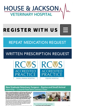
REGISTER WITH US
REPEAT MEDICATION REQUEST
WRITTEN PRESCRIPTION REQUEST