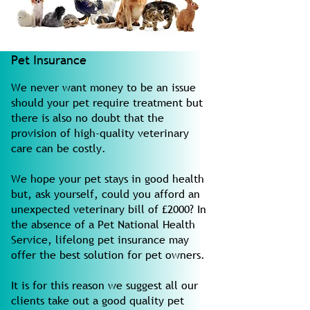
Pet Insurance
We never want money to be an issue
should your pet require treatment but
there is also no doubt that the
provision of high-quality veterinary
care can be costly.
We hope your pet stays in good health
but, ask yourself, could you afford an
unexpected veterinary bill of £2000? In
the absence of a Pet National Health
Service, lifelong pet insurance may
offer the best solution for pet owners.
It is for this reason we suggest all our
clients take out a good quality pet