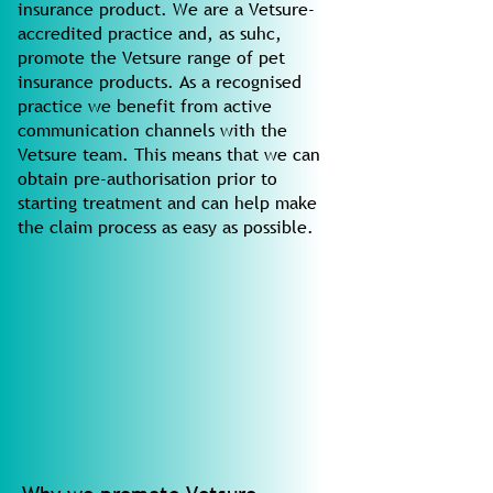
insurance product. We are a Vetsure-
accredited practice and, as suhc,
promote the Vetsure range of pet
insurance products. As a recognised
practice we benefit from active
communication channels with the
Vetsure team. This means that we can
obtain pre-authorisation prior to
starting treatment and can help make
the claim process as easy as possible.