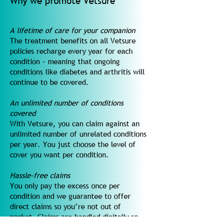
Why we promote Vetsure
A lifetime of care for your companion
The treatment benefits on all Vetsure
policies recharge every year for each
condition – meaning that ongoing
conditions like diabetes and arthritis will
continue to be covered.
An unlimited number of conditions
covered
With Vetsure, you can claim against an
unlimited number of unrelated conditions
per year. You just choose the level of
cover you want per condition.
Hassle-free claims
You only pay the excess once per
condition and we guarantee to offer
direct claims so you’re not out of
pocket. Claims are handled digitally so