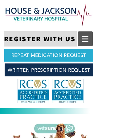
REGISTER WITH US
REPEAT MEDICATION REQUEST
WRITTEN PRESCRIPTION REQUEST