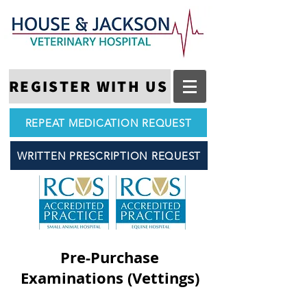
REGISTER WITH US
REPEAT MEDICATION REQUEST
WRITTEN PRESCRIPTION REQUEST
Pre-Purchase
Examinations (Vettings)