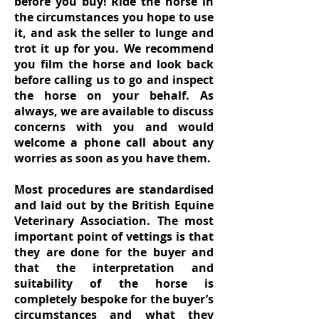
before you buy! Ride the horse in
the circumstances you hope to use
it, and ask the seller to lunge and
trot it up for you. We recommend
you film the horse and look back
before calling us to go and inspect
the horse on your behalf. As
always, we are available to discuss
concerns with you and would
welcome a phone call about any
worries as soon as you have them.
Most procedures are standardised
and laid out by the British Equine
Veterinary Association. The most
important point of vettings is that
they are done for the buyer and
that the interpretation and
suitability of the horse is
completely bespoke for the buyer’s
circumstances and what they