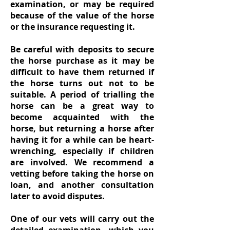
examination, or may be required
because of the value of the horse
or the insurance requesting it.
Be careful with deposits to secure
the horse purchase as it may be
difficult to have them returned if
the horse turns out not to be
suitable. A period of trialling the
horse can be a great way to
become acquainted with the
horse, but returning a horse after
having it for a while can be heart-
wrenching, especially if children
are involved. We recommend a
vetting before taking the horse on
loan, and another consultation
later to avoid disputes.
One of our vets will carry out the